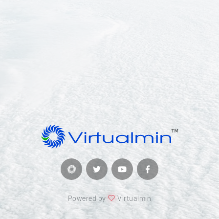
Powered by
Virtualmin