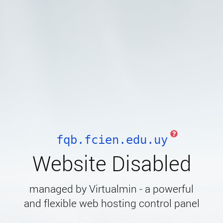
fqb.fcien.edu.uy
Website Disabled
managed by Virtualmin - a powerful
and flexible web hosting control panel